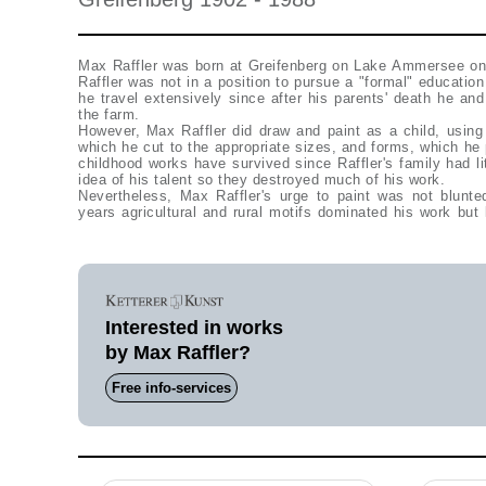
Max Raffler was born at Greifenberg on Lake Ammersee on
Raffler was not in a position to pursue a "formal" education
he travel extensively since after his parents' death he and
the farm.
However, Max Raffler did draw and paint as a child, using
which he cut to the appropriate sizes, and forms, which he 
childhood works have survived since Raffler's family had li
idea of his talent so they destroyed much of his work.
Nevertheless, Max Raffler's urge to paint was not blunted
years agricultural and rural motifs dominated his work bu
Interested in works
by Max Raffler?
Free info-services