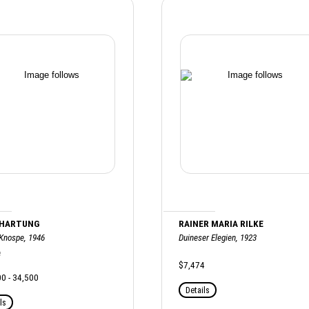
 HARTUNG
RAINER MARIA RILKE
 Knospe, 1946
Duineser Elegien, 1923
e
$7,474
0 - 34,500
Details
ls