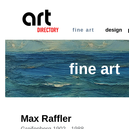
fine art
design
fine art
Max Raffler
Greifenberg 1902 - 1988