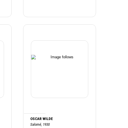
OSCAR WILDE
Salomé, 1930