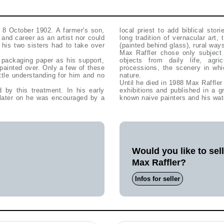
 8 October 1902. A farmer's son,
local priest to add biblical stor
 and career as an artist nor could
long tradition of vernacular art,
 his two sisters had to take over
(painted behind glass), rural way
Max Raffler chose only subject m
 packaging paper as his support,
objects from daily life, agr
painted over. Only a few of these
processions, the scenery in wh
ttle understanding for him and no
nature.
Until he died in 1988 Max Raffle
 by this treatment. In his early
exhibitions and published in a g
t later on he was encouraged by a
known naive painters and his wat
Would you like to sel
Max Raffler?
Infos for seller