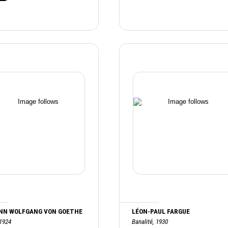
NN WOLFGANG VON GOETHE
LÉON-PAUL FARGUE
 1924
Banalité, 1930