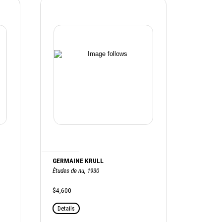
GERMAINE KRULL
Ètudes de nu, 1930
$4,600
Details