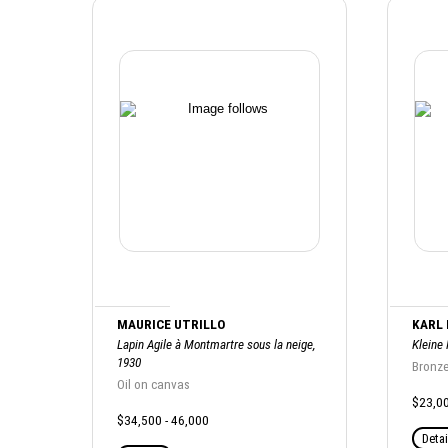
MAURICE UTRILLO
KARL
Lapin Agile à Montmartre sous la neige,
Kleine
1930
Bronz
Oil on canvas
$23,00
$34,500 - 46,000
Detai