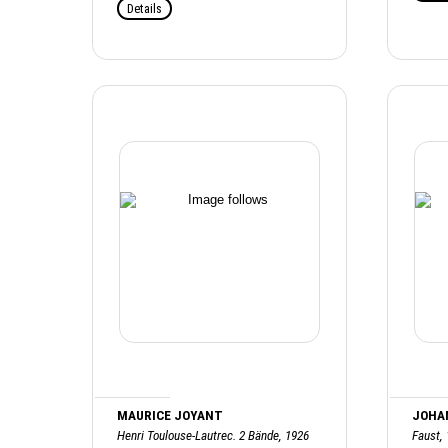
Details
MAURICE JOYANT
JOHA
Henri Toulouse-Lautrec. 2 Bände, 1926
Faust,