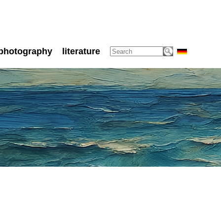
photography
literature