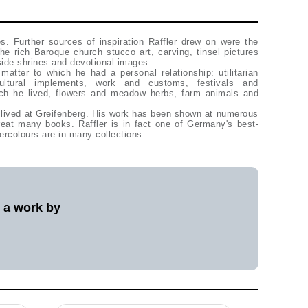
ies. Further sources of inspiration Raffler drew on were the
 the rich Baroque church stucco art, carving, tinsel pictures
side shrines and devotional images.
atter to which he had a personal relationship: utilitarian
icultural implements, work and customs, festivals and
ich he lived, flowers and meadow herbs, farm animals and
r lived at Greifenberg. His work has been shown at numerous
reat many books. Raffler is in fact one of Germany's best-
ercolours are in many collections.
l a work by